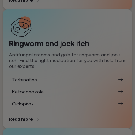
Ringworm and jock itch
Antifungal creams and gels for ringworm and jock
itch. Find the right medication for you with help from
our experts.
Terbinafine
Ketoconazole
Ciclopirox
Read more