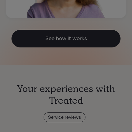
See how it works
Your experiences with
Treated
Service reviews