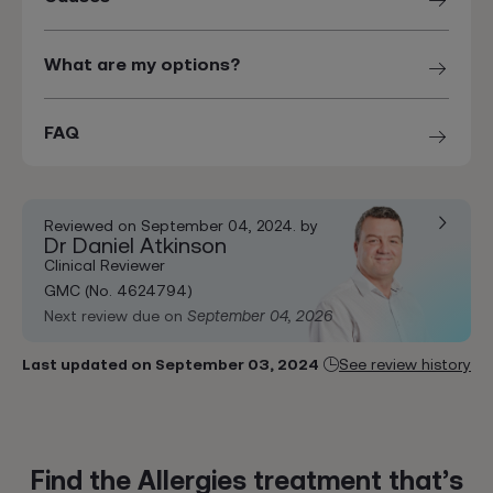
What are my options?
FAQ
Reviewed on September 04, 2024. by
Dr Daniel Atkinson
Clinical Reviewer
GMC (No. 4624794)
Next review due on
September 04, 2026
Last updated on September 03, 2024
See review history
Find the Allergies treatment that’s