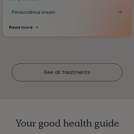
Pimecrolimus cream
Read more
See all treatments
Your good health guide