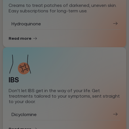
Creams to treat patches of darkened, uneven skin.
Easy subscriptions for long-term use.
Hydroquinone
Read more
IBS
Don't let IBS get in the way of your life. Get
treatments tailored to your symptoms, sent straight
to your door.
Dicyclomine
Read more