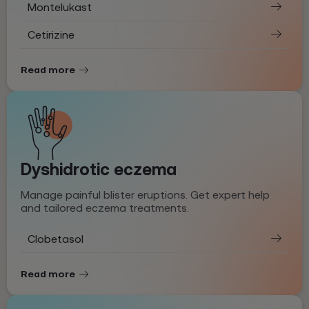
Montelukast
Cetirizine
Read more
Dyshidrotic eczema
Manage painful blister eruptions. Get expert help
and tailored eczema treatments.
Clobetasol
Read more