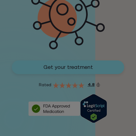
Get your treatment
4.8
Rated