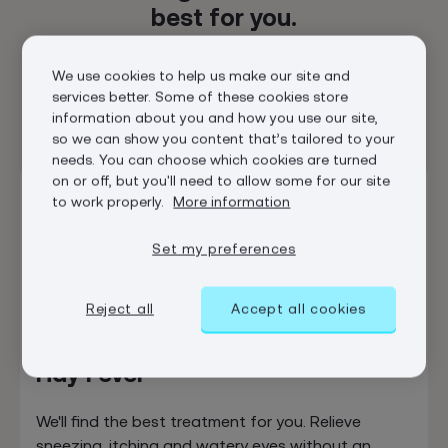
best for you.
We’ve got a range of options, and our clinicians can
We use cookies to help us make our site and
help you find the one that’s best for your body and
services better. Some of these cookies store
your budget.
information about you and how you use our site,
so we can show you content that’s tailored to your
needs. You can choose which cookies are turned
on or off, but you'll need to allow some for our site
In stock
to work properly.
More information
Set my preferences
Reject all
Accept all cookies
Hay Fever
We'll find the best treatment for you. Relieve
sneezing, itching and watery eyes without an