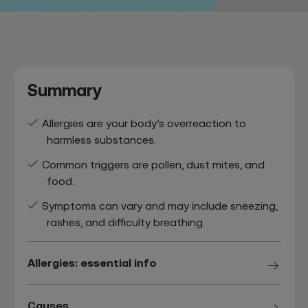
Summary
Allergies are your body’s overreaction to
harmless substances.
Common triggers are pollen, dust mites, and
food.
Symptoms can vary and may include sneezing,
rashes, and difficulty breathing.
Allergies: essential info
Causes