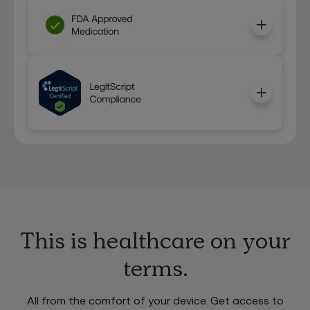
This is healthcare on your
terms.
All from the comfort of your device. Get access to