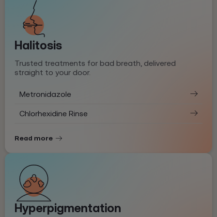
Halitosis
Trusted treatments for bad breath, delivered
straight to your door.
Metronidazole
Chlorhexidine Rinse
Read more
Hyperpigmentation