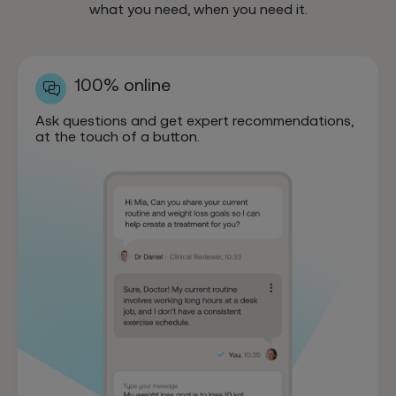
what you need, when you need it.
100% online
Ask questions and get expert recommendations,
at the touch of a button.