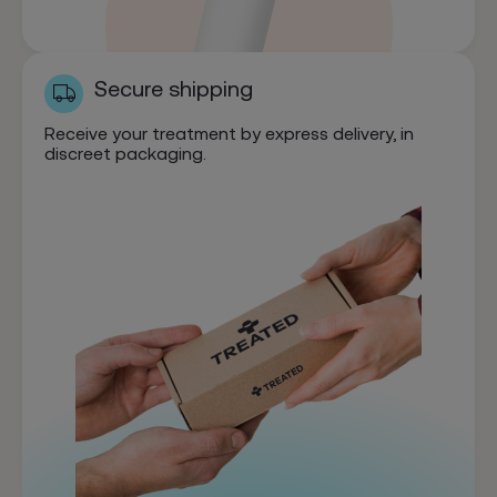
Secure shipping
Receive your treatment by express delivery, in
discreet packaging.