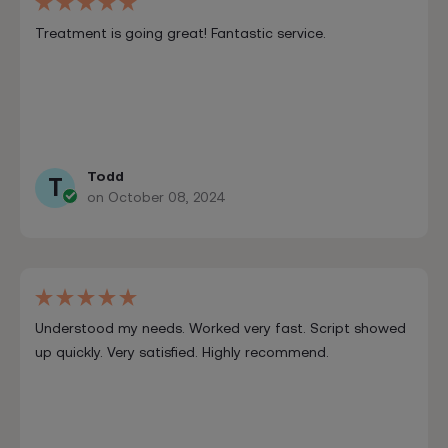
Treatment is going great! Fantastic service.
Todd
T
on October 08, 2024
Understood my needs. Worked very fast. Script showed
up quickly. Very satisfied. Highly recommend.