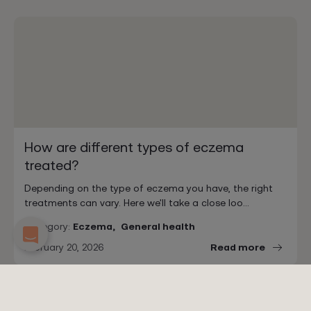
How are different types of eczema
treated?
Depending on the type of eczema you have, the right
treatments can vary. Here we'll take a close loo…
Category:
Eczema,
General health
February 20, 2026
Read more