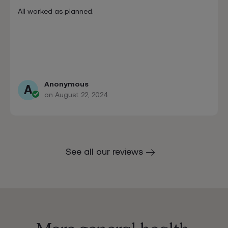
All worked as planned.
Anonymous
A
on August 22, 2024
See all our reviews