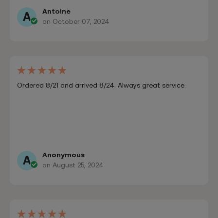
Antoine
A
on October 07, 2024
Ordered 8/21 and arrived 8/24. Always great service.
Anonymous
A
on August 25, 2024