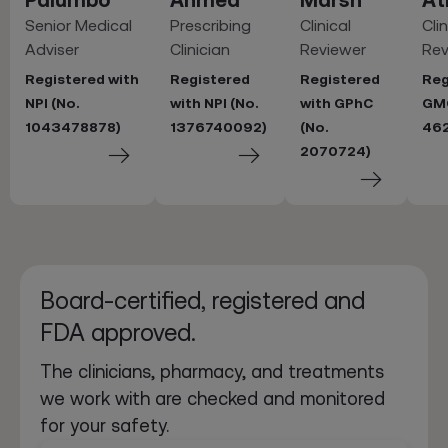
Senior Medical
Prescribing
Clinical
Clin
Adviser
Clinician
Reviewer
Rev
Registered with
Registered
Registered
Reg
NPI (No.
with NPI (No.
with GPhC
GMC
1043478878)
1376740092)
(No.
46
2070724)
Board-certified, registered and
FDA approved.
The clinicians, pharmacy, and treatments
we work with are checked and monitored
for your safety.