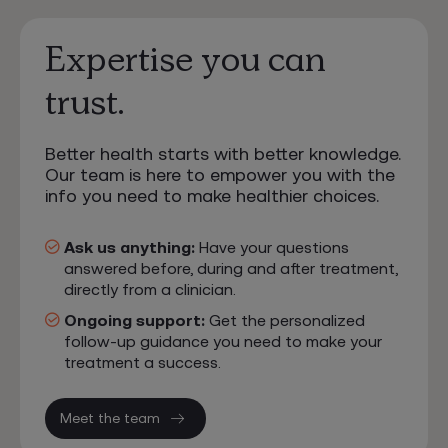
Expertise you can
trust.
Better health starts with better knowledge.
Our team is here to empower you with the
info you need to make healthier choices.
Ask us anything:
Have your questions
answered before, during and after treatment,
directly from a clinician.
Ongoing support:
Get the personalized
follow-up guidance you need to make your
treatment a success.
Meet the team