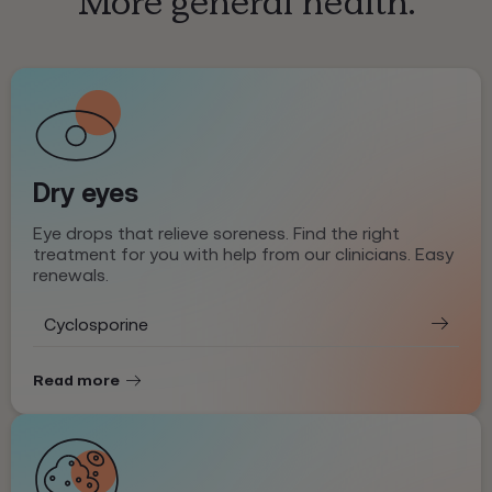
More general health.
Dry eyes
Eye drops that relieve soreness. Find the right
treatment for you with help from our clinicians. Easy
renewals.
Cyclosporine
Read more