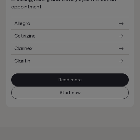
appointment.
Allegra
Cetirizine
Clarinex
Claritin
Read more
Start now