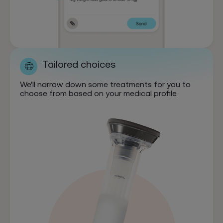
Tailored choices
We'll narrow down some treatments for you to
choose from based on your medical profile.