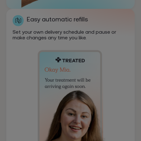
Easy automatic refills
Set your own delivery schedule and pause or
make changes any time you like.