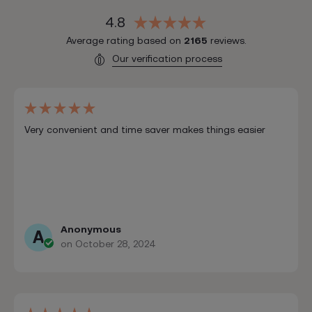
4.8
Average rating based on
2165
reviews.
Our verification process
Very convenient and time saver makes things easier
Anonymous
A
on October 28, 2024