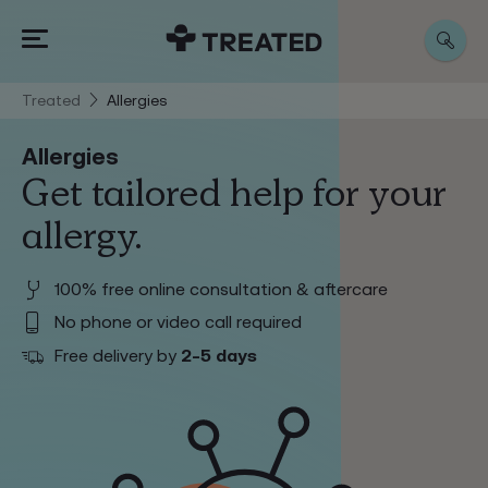
Treated
Allergies
Allergies
Get tailored help for your
allergy.
100% free online consultation & aftercare
No phone or video call required
2-5 days
Free delivery by