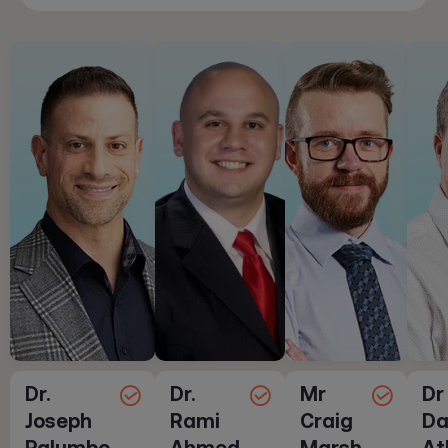
Dr.
Dr.
Mr
Dr
Joseph
Rami
Craig
Da
Palumbo
Ahmed
Marsh
At