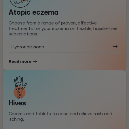
Atopic eczema
Choose from a range of proven, effective
treatments for your eczema on flexible, hassle-free
subscriptions.
Hydrocortisone
Read more
Hives
Creams and tablets to ease and relieve rash and
itching.