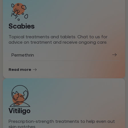
Scabies
Topical treatments and tablets. Chat to us for
advice on treatment and receive ongoing care.
Permethrin
Read more
Vitiligo
Prescription-strength treatments to help even out
skin patches.