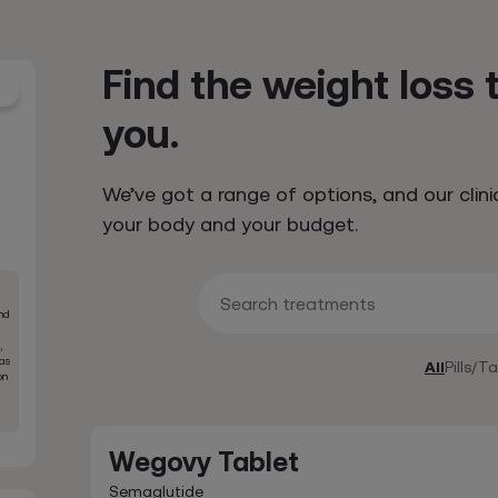
Find the weight loss 
you.
We’ve got a range of options, and our clini
your body and your budget.
Search treatments
nd
,
was
All
Pills/T
on
Wegovy Tablet
Semaglutide