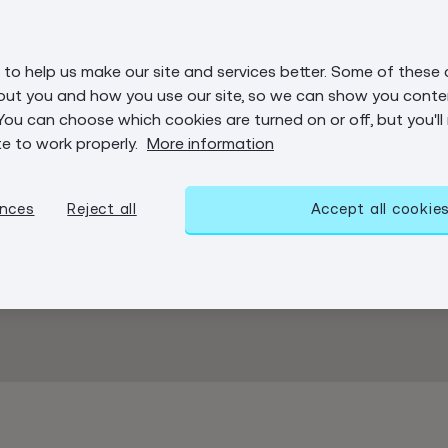
to help us make our site and services better. Some of these 
out you and how you use our site, so we can show you conten
You can choose which cookies are turned on or off, but you'll
te to work properly.
More information
ences
Reject all
Accept all cookie