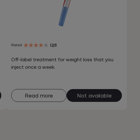
Rated
(21)
Off-label treatment for weight loss that you
inject once a week.
Read more
Not available