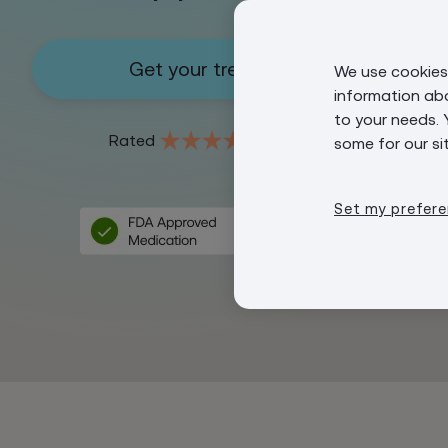
Get your treatment
We use cookies 
information ab
to your needs. 
4.8
Rated
some for our si
Set my prefer