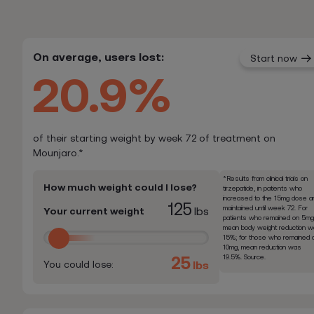
On average, users lost:
Start now
20.9%
of their starting weight by week 72 of treatment on
Mounjaro.*
*Results from clinical trials on
How much weight could I lose?
tirzepatide, in patients who
increased to the 15mg dose a
125
maintained until week 72. For
Your current weight
lbs
patients who remained on 5mg
mean body weight reduction 
15%; for those who remained 
10mg, mean reduction was
19.5%. Source.
25
You could lose:
lbs