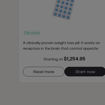
In stock
A clinically proven weight loss pill. It works on
receptors in the brain that control appetite.
$1,254.95
Starting at
Read more
Start now