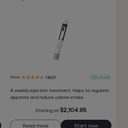
In stock
Rated
(407)
A weekly injection treatment. Helps to regulate
appetite and reduce calorie intake.
$2,104.95
Starting at
Read more
Start now