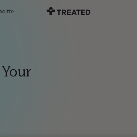
ealth
 Your