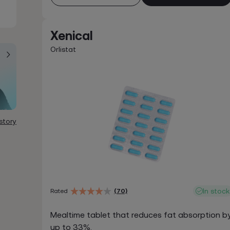
Xenical
Orlistat
story
In stock
Rated
(70)
Mealtime tablet that reduces fat absorption b
up to 33%.