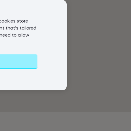
cookies store
t that’s tailored
 need to allow
s