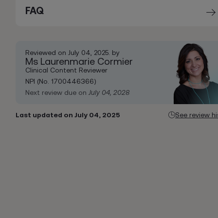
FAQ
Reviewed on July 04, 2025. by
Ms Laurenmarie Cormier
Clinical Content Reviewer
NPI (No. 1700446366)
Next review due on
July 04, 2028
Last updated on July 04, 2025
See review hi