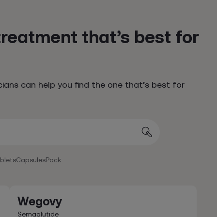
treatment that’s best for
cians can help you find the one that’s best for
ablets
Capsules
Pack
Wegovy
Semaglutide