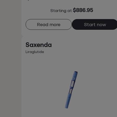
$886.95
Starting at
Read more
Start now
Saxenda
Liraglutide