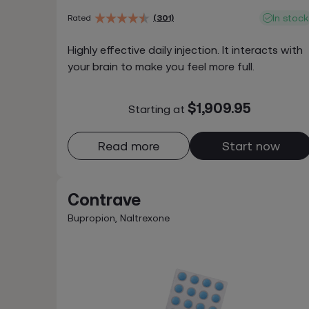
In stock
Rated
(301)
Highly effective daily injection. It interacts with
your brain to make you feel more full.
$1,909.95
Starting at
Read more
Start now
Contrave
Bupropion, Naltrexone