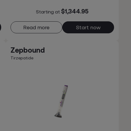
$1,344.95
Starting at
Read more
Start now
Zepbound
Tirzepatide