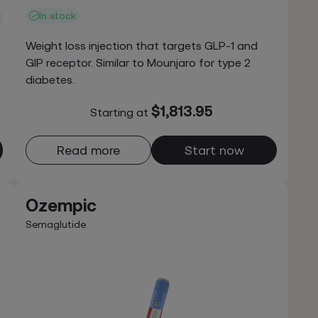
In stock
Weight loss injection that targets GLP-1 and
GIP receptor. Similar to Mounjaro for type 2
diabetes.
$1,813.95
Starting at
Read more
Start now
Ozempic
Semaglutide