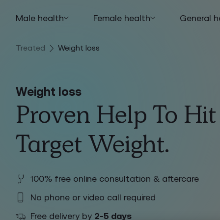
Male health
Female health
General h
Treated
Weight loss
Weight loss
Proven Help To Hit
Target Weight.
100% free online consultation & aftercare
No phone or video call required
Free delivery by
2-5 days