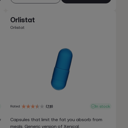
Orlistat
Orlistat
In stock
Rated
(78)
y
Capsules that limit the fat you absorb from
meals. Generic version of Xenical.