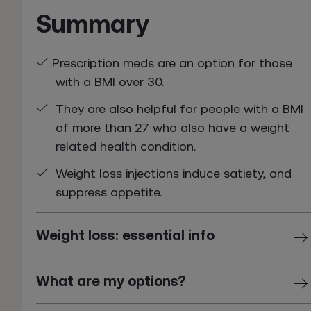
Summary
Prescription meds are an option for those
with a BMI over 30.
They are also helpful for people with a BMI
of more than 27 who also have a weight
related health condition.
Weight loss injections induce satiety, and
suppress appetite.
Weight loss: essential info
What are my options?