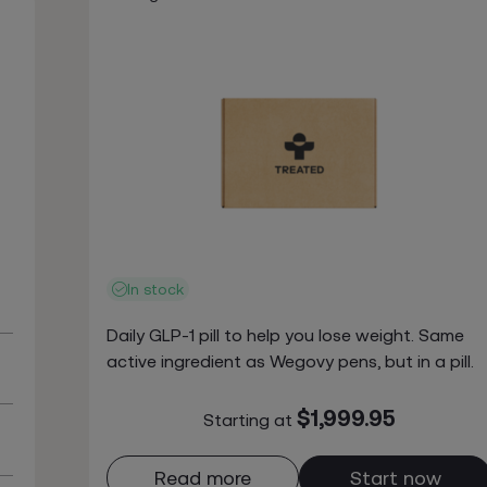
In stock
Daily GLP-1 pill to help you lose weight. Same
active ingredient as Wegovy pens, but in a pill.
$1,999.95
Starting at
Read more
Start now