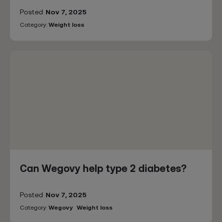
Posted
Nov 7, 2025
Category:
Weight loss
Can Wegovy help type 2 diabetes?
Posted
Nov 7, 2025
Category:
Wegovy
Weight loss