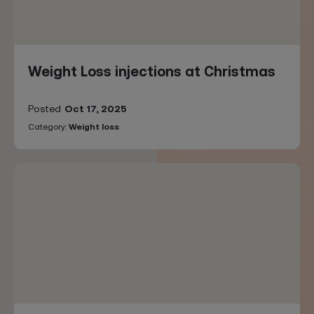
Weight Loss injections at Christmas
Posted
Oct 17, 2025
Category:
Weight loss