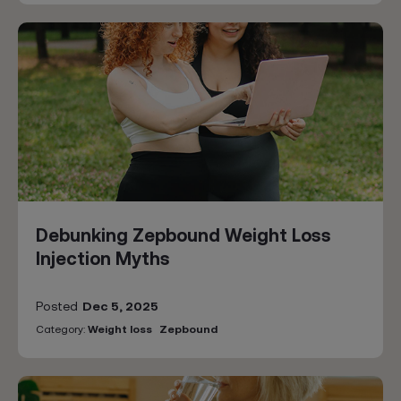
Debunking Zepbound Weight Loss
Injection Myths
Posted
Dec 5, 2025
Category:
Weight loss
Zepbound