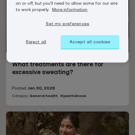
on or off, but you'll need to allow some for our site
to work properly.
More information
Set my preferences
Reject all
Accept all cookies
What treatments are there for
excessive sweating?
Posted
Jan 30, 2026
Category:
General health
Hyperhidrosis