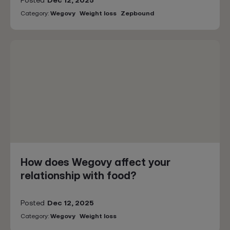
Posted
Dec 12, 2025
Category:
Wegovy
Weight loss
Zepbound
How does Wegovy affect your
relationship with food?
Posted
Dec 12, 2025
Category:
Wegovy
Weight loss