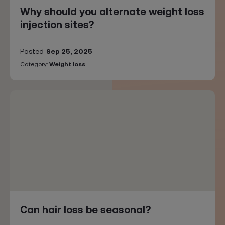
Why should you alternate weight loss
injection sites?
Posted
Sep 25, 2025
Category:
Weight loss
Can hair loss be seasonal?