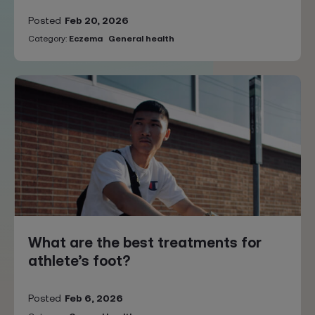
Posted
Feb 20, 2026
Category:
Eczema
General health
What are the best treatments for
athlete’s foot?
Posted
Feb 6, 2026