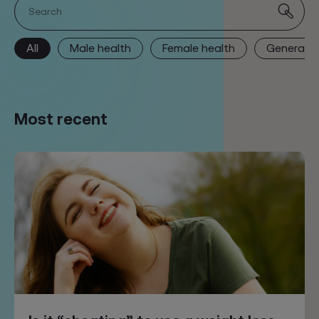
Search
All
Male health
Female health
General h
Most recent