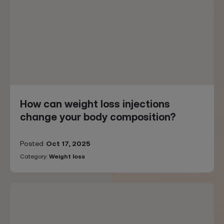
How can weight loss injections
change your body composition?
Posted
Oct 17, 2025
Category:
Weight loss