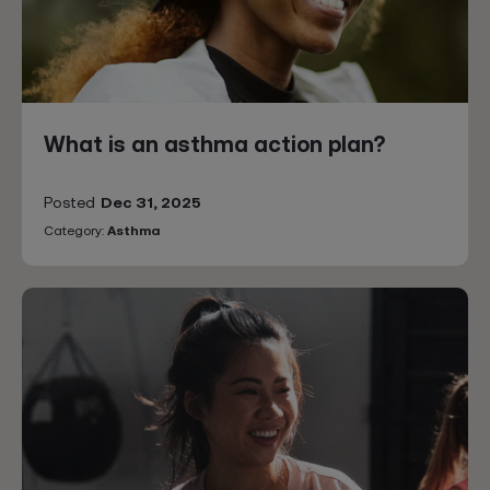
What is an asthma action plan?
Posted
Dec 31, 2025
Category:
Asthma