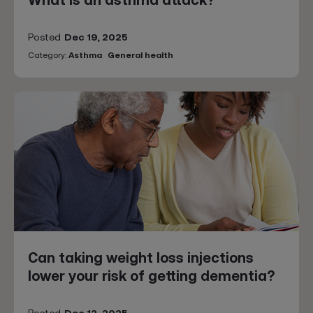
What is an asthma attack?
Posted
Dec 19, 2025
Category:
Asthma
General health
Can taking weight loss injections
lower your risk of getting dementia?