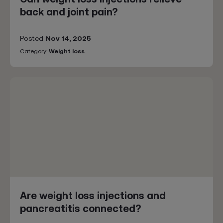
back and joint pain?
Posted
Nov 14, 2025
Category:
Weight loss
Are weight loss injections and
pancreatitis connected?