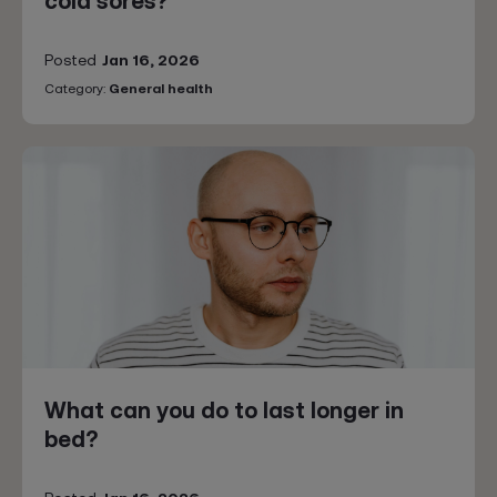
cold sores?
Posted
Jan 16, 2026
Category:
General health
What can you do to last longer in
bed?