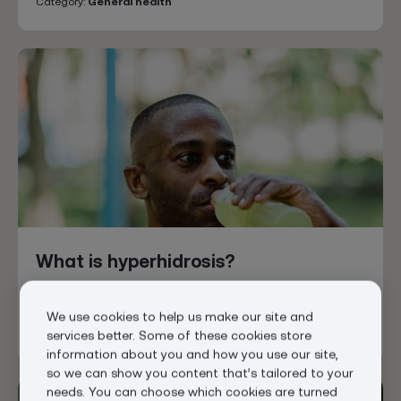
Category:
General health
What is hyperhidrosis?
Posted
Feb 6, 2026
We use cookies to help us make our site and
Category:
General health
Hyperhidrosis
services better. Some of these cookies store
information about you and how you use our site,
so we can show you content that’s tailored to your
needs. You can choose which cookies are turned