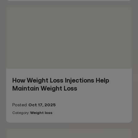
How Weight Loss Injections Help
Maintain Weight Loss
Posted
Oct 17, 2025
Category:
Weight loss