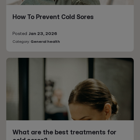
How To Prevent Cold Sores
Posted
Jan 23, 2026
Category:
General health
What are the best treatments for