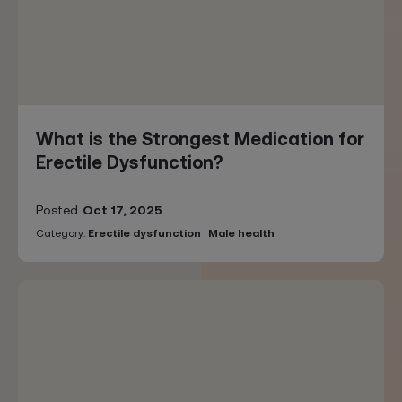
What is the Strongest Medication for
Erectile Dysfunction?
Posted
Oct 17, 2025
Category:
Erectile dysfunction
Male health