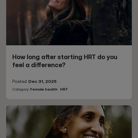
How long after starting HRT do you
feel a difference?
Posted
Dec 31, 2025
Category:
Female health
HRT