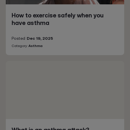
How to exercise safely when you
have asthma
Posted
Dec 19, 2025
Category:
Asthma