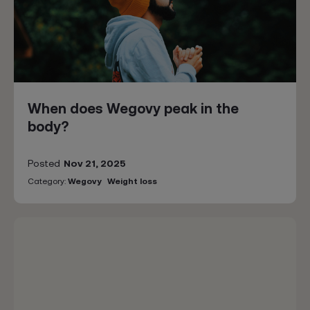
When does Wegovy peak in the
body?
Posted
Nov 21, 2025
Category:
Wegovy
Weight loss