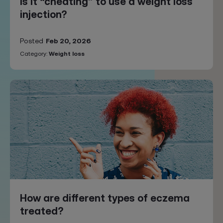
Is it “cheating” to use a weight loss
injection?
Posted
Feb 20, 2026
Category:
Weight loss
How are different types of eczema
treated?