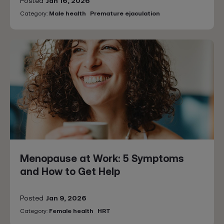
Posted
Jan 16, 2026
Category:
Male health
Premature ejaculation
Menopause at Work: 5 Symptoms
and How to Get Help
Posted
Jan 9, 2026
Category:
Female health
HRT