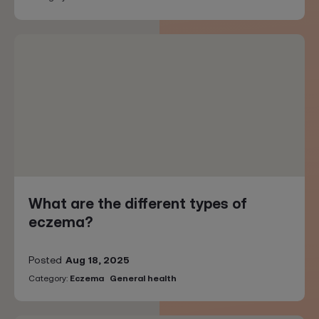
What are the different types of
eczema?
Posted
Aug 18, 2025
Category:
Eczema
General health