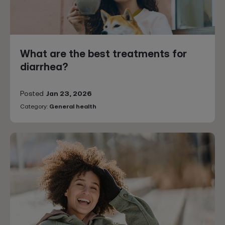
What are the best treatments for
diarrhea?
Posted
Jan 23, 2026
Category:
General health