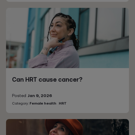
Can HRT cause cancer?
Posted
Jan 9, 2026
Category:
Female health
HRT