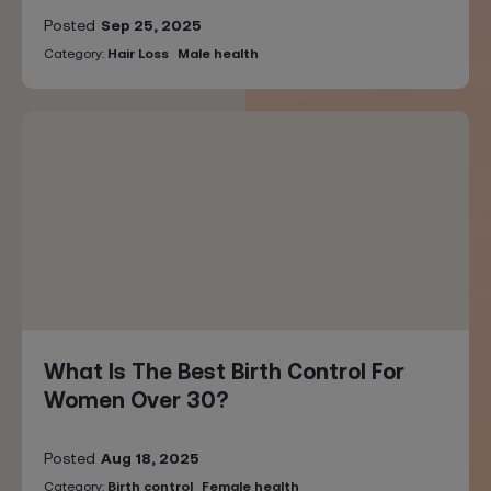
Posted
Sep 25, 2025
Category:
Hair Loss
Male health
What Is The Best Birth Control For
Women Over 30?
Posted
Aug 18, 2025
Category:
Birth control
Female health