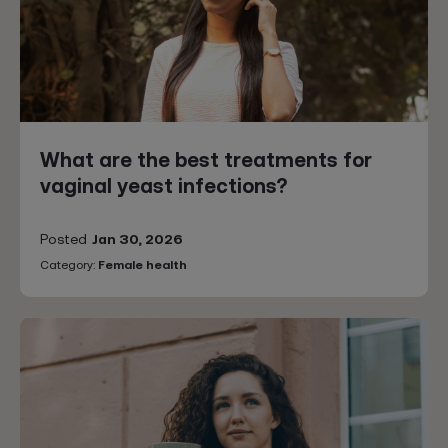
What are the best treatments for
vaginal yeast infections?
Posted
Jan 30, 2026
Category:
Female health