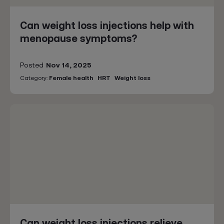
Can weight loss injections help with
menopause symptoms?
Posted
Nov 14, 2025
Category:
Female health
HRT
Weight loss
Can weight loss injections relieve