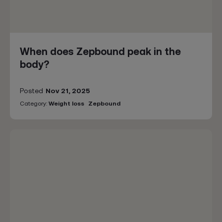
When does Zepbound peak in the
body?
Posted
Nov 21, 2025
Category:
Weight loss
Zepbound