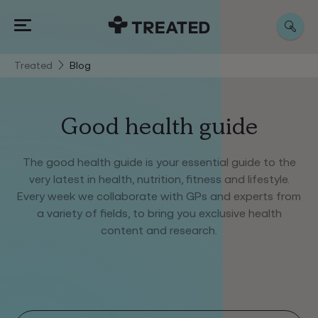
Treated
Blog
Good health guide
The good health guide is your essential guide to the
very latest in health, nutrition, fitness and lifestyle.
Every week we collaborate with GPs and experts from
a variety of fields, to bring you exclusive health
content and research.