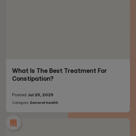
What Is The Best Treatment For
Constipation?
Posted
Jul 25, 2025
Category:
General health