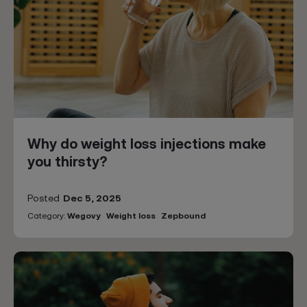
Why do weight loss injections make
you thirsty?
Posted
Dec 5, 2025
Category:
Wegovy
Weight loss
Zepbound