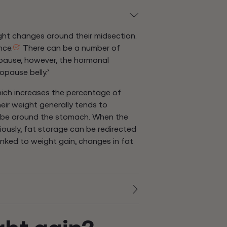
ght changes around their midsection.
nce.
There can be a number of
pause, however, the hormonal
pause belly.’
ch increases the percentage of
ir weight generally tends to
o be around the stomach. When the
iously, fat storage can be redirected
inked to weight gain, changes in fat