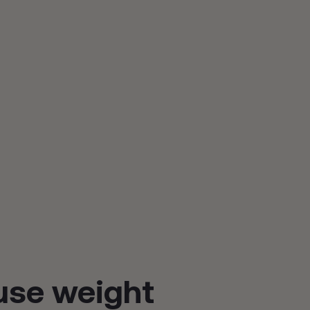
se weight