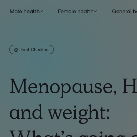
Male health
Female health
General h
Fact Checked
Menopause, 
and weight: