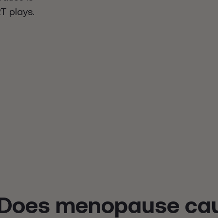
T plays.
Does menopause cau