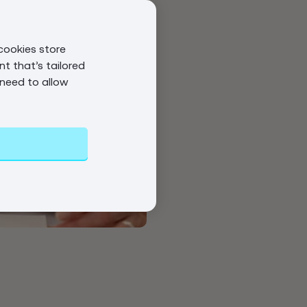
cookies store
t that’s tailored
 need to allow
s