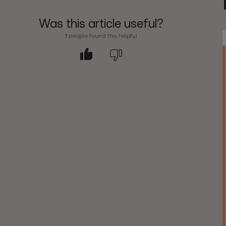
Was this article useful?
1
people found this helpful