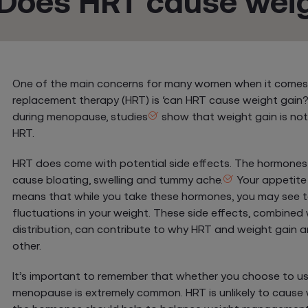
Does HRT cause weig
One of the main concerns for many women when it comes
replacement therapy (HRT) is ‘can HRT cause weight gain?
during menopause, studies
show that weight gain is not 
HRT.
HRT does come with potential side effects. The hormone
cause bloating, swelling and tummy ache.
Your appetite
means that while you take these hormones, you may see
fluctuations in your weight. These side effects, combined
distribution, can contribute to why HRT and weight gain 
other.
It’s important to remember that whether you choose to us
menopause is extremely common. HRT is unlikely to cause w