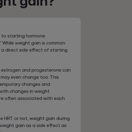
ht gain?
 to starting hormone
’ While weight gain is common
a direct side effect of starting
s estrogen and progesterone can
 may even change too. This
 temporary changes and
 with changes in weight
are often associated with each
e HRT or not, weight gain during
eight gain as a side effect as