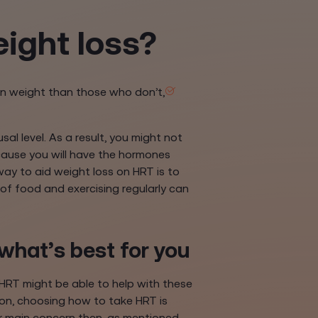
ight loss?
on weight than those who don’t,
l level. As a result, you might not
ause you will have the hormones
ay to aid weight loss on HRT is to
 of food and exercising regularly can
what’s best for you
HRT might be able to help with these
ion, choosing how to take HRT is
our main concern then, as mentioned