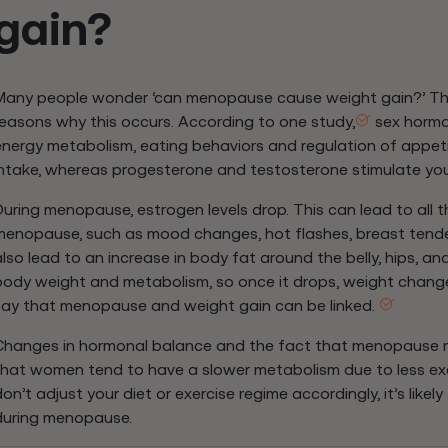
gain?
Many people wonder ‘can menopause cause weight gain?’ The 
reasons why this occurs. According to one study,
sex hormon
energy metabolism, eating behaviors and regulation of appetit
intake, whereas progesterone and testosterone stimulate you
During menopause, estrogen levels drop. This can lead to al
menopause, such as mood changes, hot flashes, breast tender
also lead to an increase in body fat around the belly, hips, an
body weight and metabolism, so once it drops, weight changes
say that menopause and weight gain can be linked.
Changes in hormonal balance and the fact that menopause n
that women tend to have a slower metabolism due to less exer
on’t adjust your diet or exercise regime accordingly, it’s likel
during menopause.