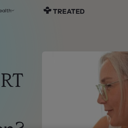
ealth
HRT