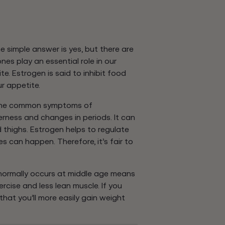
simple answer is yes, but there are
es play an essential role in our
e. Estrogen is said to inhibit food
r appetite.
l the common symptoms of
ness and changes in periods. It can
d thighs. Estrogen helps to regulate
 can happen. Therefore, it’s fair to
ormally occurs at middle age means
cise and less lean muscle. If you
y that you’ll more easily gain weight