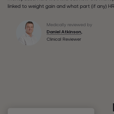
linked to weight gain and what part (if any) HR
Medically reviewed by
Daniel Atkinson
,
Clinical Reviewer