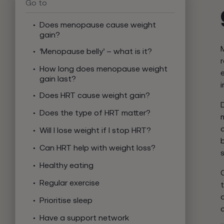
Go to
Does menopause cause weight
gain?
‘Menopause belly’ – what is it?
How long does menopause weight
gain last?
Does HRT cause weight gain?
Does the type of HRT matter?
Will I lose weight if I stop HRT?
Can HRT help with weight loss?
Healthy eating
Regular exercise
d
Prioritise sleep
Have a support network