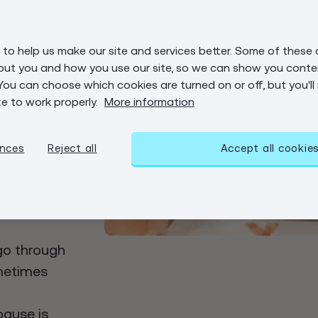
on?
to help us make our site and services better. Some of these 
menopause
out you and how you use our site, so we can show you conten
HRT
You can choose which cookies are turned on or off, but you'll
te to work properly.
More information
 for women
se, but
nges can
ences
Reject all
Accept all cookie
also
 we tend to
go through
ometimes
pause is