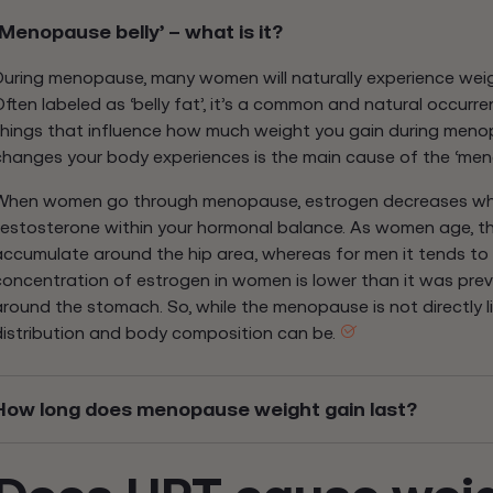
‘Menopause belly’ – what is it?
During menopause, many women will naturally experience wei
Often labeled as ‘belly fat’, it’s a common and natural occurre
things that influence how much weight you gain during meno
changes your body experiences is the main cause of the ‘meno
When women go through menopause, estrogen decreases whi
testosterone within your hormonal balance. As women age, the
accumulate around the hip area, whereas for men it tends t
concentration of estrogen in women is lower than it was prev
around the stomach. So, while the menopause is not directly l
distribution and body composition can be.
How long does menopause weight gain last?