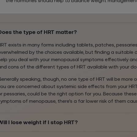
the hormones should help to balance weight management
Does the type of HRT matter?
HRT exists in many forms including tablets, patches, pessaries,
overwhelmed by the choices available, but finding a suitable
help you deal with your menopausal symptoms effectively and
and cons of the different types of HRT available with your do
Generally speaking, though, no one type of HRT will be more or 
you are concerned about systemic side effects from your HRT, 
or pessaries, could be the right option for you. Because thes
symptoms of menopause, there’s a far lower risk of them cau
Will I lose weight if I stop HRT?