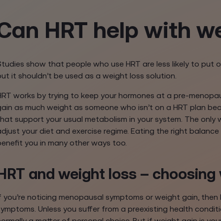
Can HRT help with we
Studies show that people who use HRT are less likely to put 
but it shouldn’t be used as a weight loss solution.
HRT works by trying to keep your hormones at a pre-menopausa
gain as much weight as someone who isn’t on a HRT plan bec
that support your usual metabolism in your system. The only w
adjust your diet and exercise regime. Eating the right balance
benefit you in many other ways too.
HRT and weight loss – choosing 
If you’re noticing menopausal symptoms or weight gain, then 
symptoms. Unless you suffer from a preexisting health condit
normally a matter of personal choice. But if weight gain is y