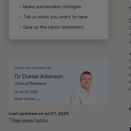
Make sustainable changes
Tell us what you want to hear.
Give us the inbox treatment.
Medically reviewed by
Dr Daniel Atkinson
Clinical Reviewer
on Jul 07, 2025.
Meet Daniel
Last updated on Jul 07, 2025.
See review history