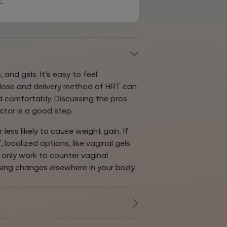
.
 and gels. It’s easy to feel
 dose and delivery method of HRT can
 comfortably. Discussing the pros
ctor is a good step.
less likely to cause weight gain. If
localized options, like vaginal gels
e only work to counter vaginal
sing changes elsewhere in your body.