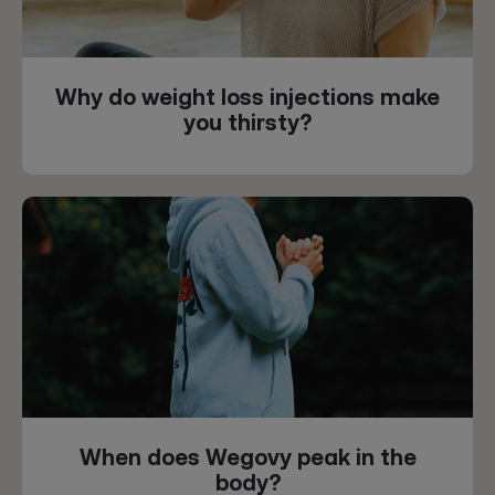
Why do weight loss injections make
you thirsty?
When does Wegovy peak in the
body?