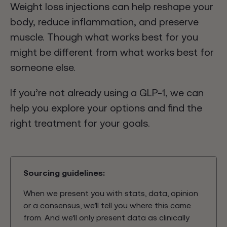
Weight loss injections can help reshape your
body, reduce inflammation, and preserve
muscle. Though what works best for you
might be different from what works best for
someone else.
If you’re not already using a GLP-1, we can
help you explore your options and find the
right treatment for your goals.
Sourcing guidelines:
When we present you with stats, data, opinion
or a consensus, we’ll tell you where this came
from. And we’ll only present data as clinically