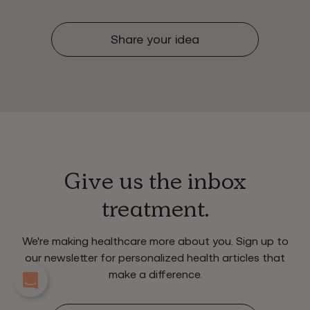
Share your idea
Give us the inbox
treatment.
We're making healthcare more about you. Sign up to
our newsletter for personalized health articles that
make a difference.