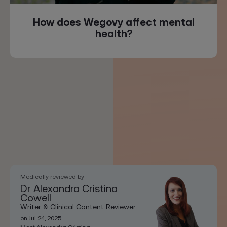
How does Wegovy affect mental
health?
Medically reviewed by
Dr Alexandra Cristina
Cowell
Writer & Clinical Content Reviewer
on Jul 24, 2025.