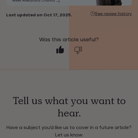
Meet Alexandra Cristina
See review history
Last updated on Oct 17, 2025.
Was this article useful?
Tell us what you want to
hear.
Have a subject you’d like us to cover in a future article?
Let us know.