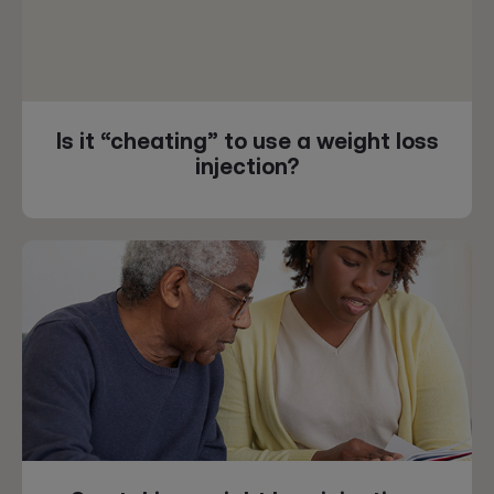
Is it “cheating” to use a weight loss
injection?