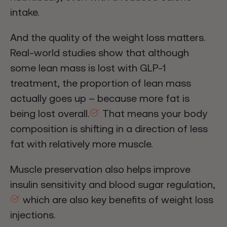
intake.
And the quality of the weight loss matters.
Real-world studies show that although
some lean mass is lost with GLP-1
treatment, the proportion of lean mass
actually goes up – because more fat is
being lost overall.
That means your body
composition is shifting in a direction of less
fat with relatively more muscle.
Muscle preservation also helps improve
insulin sensitivity and blood sugar regulation,
which are also key benefits of weight loss
injections.