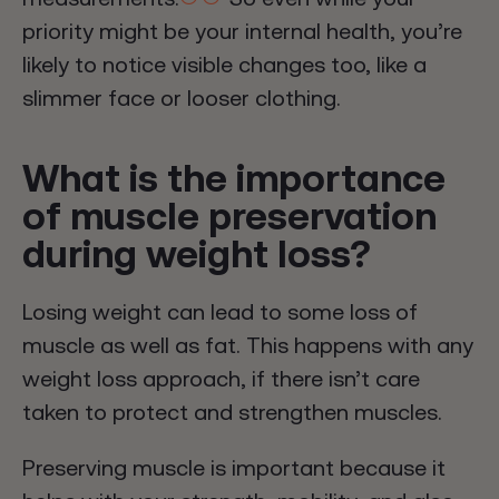
priority might be your internal health, you’re
likely to notice visible changes too, like a
slimmer face or looser clothing.
What is the importance
of muscle preservation
during weight loss?
Losing weight can lead to some loss of
muscle as well as fat. This happens with any
weight loss approach, if there isn’t care
taken to protect and strengthen muscles.
Preserving muscle is important because it