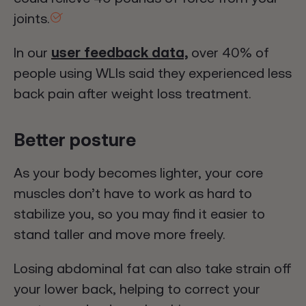
joints.
In our
user feedback data,
over 40% of
people using WLIs said they experienced less
back pain after weight loss treatment.
Better posture
As your body becomes lighter, your core
muscles don’t have to work as hard to
stabilize you, so you may find it easier to
stand taller and move more freely.
Losing abdominal fat can also take strain off
your lower back, helping to correct your