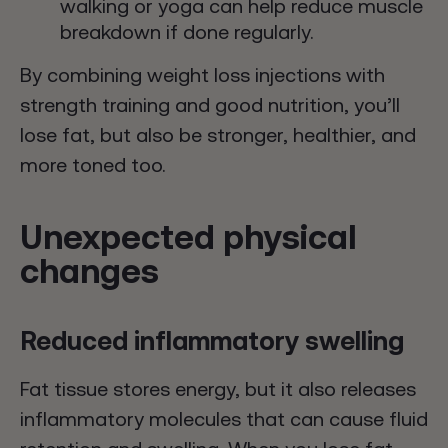
walking or yoga can help reduce muscle
breakdown if done regularly.
By combining weight loss injections with
strength training and good nutrition, you’ll
lose fat, but also be stronger, healthier, and
more toned too.
Unexpected physical
changes
Reduced inflammatory swelling
Fat tissue stores energy, but it also releases
inflammatory molecules that can cause fluid