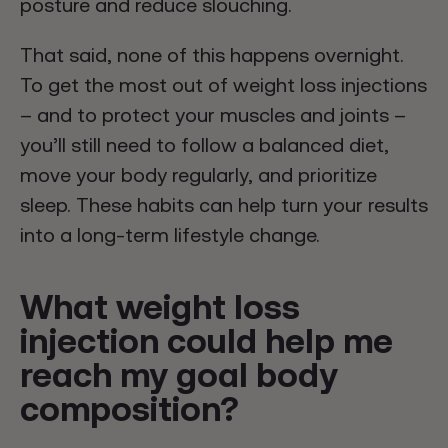
posture and reduce slouching.
That said, none of this happens overnight.
To get the most out of weight loss injections
– and to protect your muscles and joints –
you’ll still need to follow a balanced diet,
move your body regularly, and prioritize
sleep. These habits can help turn your results
into a long-term lifestyle change.
What weight loss
injection could help me
reach my goal body
composition?