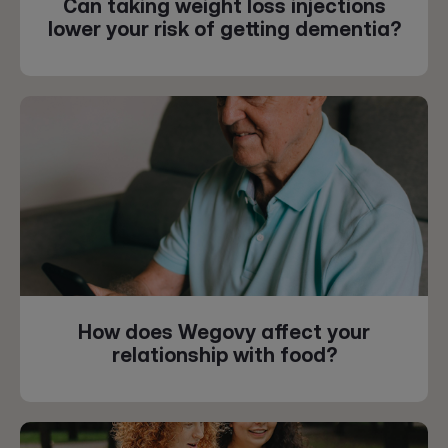
Can taking weight loss injections
lower your risk of getting dementia?
How does Wegovy affect your
relationship with food?