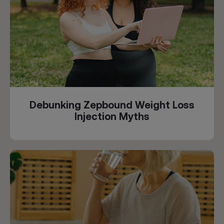
Debunking Zepbound Weight Loss
Injection Myths