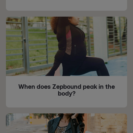
When does Zepbound peak in the
body?