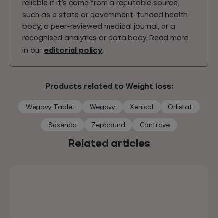
reliable if it’s come from a reputable source,
such as a state or government-funded health
body, a peer-reviewed medical journal, or a
recognised analytics or data body. Read more
editorial policy
in our
.
Products related to Weight loss:
Wegovy Tablet
Wegovy
Xenical
Orlistat
Saxenda
Zepbound
Contrave
Related articles