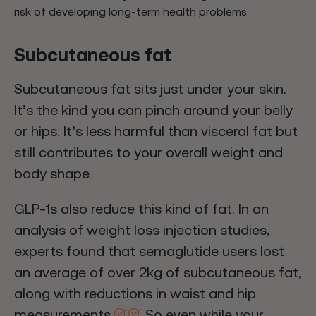
risk of developing long-term health problems.
Subcutaneous fat
Subcutaneous fat sits just under your skin.
It’s the kind you can pinch around your belly
or hips. It’s less harmful than visceral fat but
still contributes to your overall weight and
body shape.
GLP-1s also reduce this kind of fat. In an
analysis of weight loss injection studies,
experts found that semaglutide users lost
an average of over 2kg of subcutaneous fat,
along with reductions in waist and hip
measurements.
So even while your