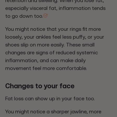
retention and swelling. When you lose fat,
especially visceral fat, inflammation tends
to go down too.
You might notice that your rings fit more
loosely, your ankles feel less puffy, or your
shoes slip on more easily. These small
changes are signs of reduced systemic
inflammation, and can make daily
movement feel more comfortable.
Changes to your face
Fat loss can show up in your face too.
You might notice a sharper jawline, more