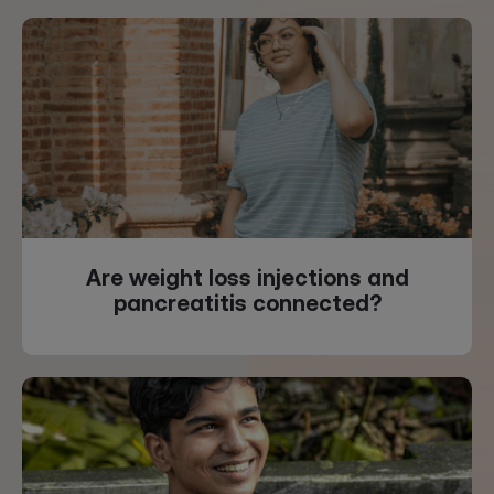
Are weight loss injections and
pancreatitis connected?