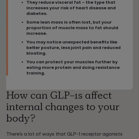
They reduce visceral fat – the type that
increases your risk of heart disease and
diabetes.
Some lean mass is often lost, but your
proportion of muscle mass to fat should
increase.
You may notice unexpected benefits like
better posture, less joint pain and reduced
bloating.
You can protect your muscles further by
eating more protein and doing resistance
training.
How can GLP-1s affect
internal changes to your
body?
There’s a lot of ways that GLP-1 receptor agonists