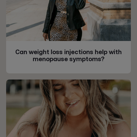
Can weight loss injections help with
menopause symptoms?