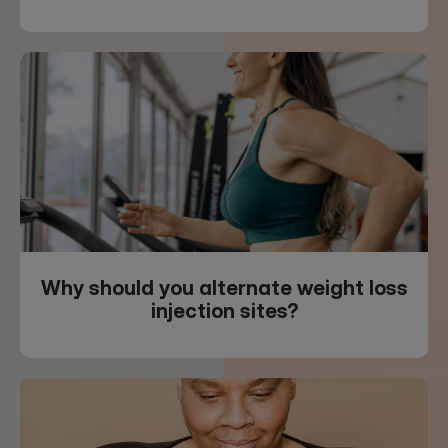
Why should you alternate weight loss
injection sites?