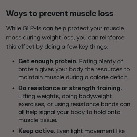
Ways to prevent muscle loss
While GLP-1s can help protect your muscle
mass during weight loss, you can reinforce
this effect by doing a few key things:
Get enough protein.
Eating plenty of
protein gives your body the resources to
maintain muscle during a calorie deficit.
Do resistance or strength training.
Lifting weights, doing bodyweight
exercises, or using resistance bands can
all help signal your body to hold onto
muscle tissue.
Keep active.
Even light movement like