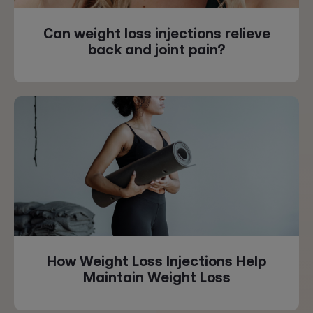
Can weight loss injections relieve
back and joint pain?
How Weight Loss Injections Help
Maintain Weight Loss