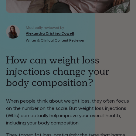
Medically reviewed by
Alexandra Cristina Cowell
,
Writer & Clinical Content Reviewer
How can weight loss
injections change your
body composition?
When people think about weight loss, they often focus
on the number on the scale. But weight loss injections
(WLIs) can actually help improve your overall health,
including your body composition.
They target fat loss, particularly the type that harms