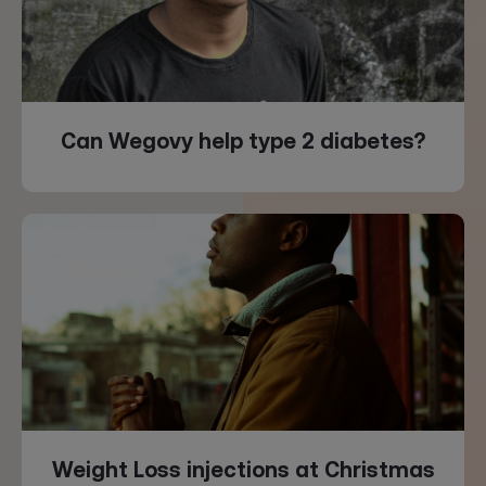
Can Wegovy help type 2 diabetes?
Weight Loss injections at Christmas