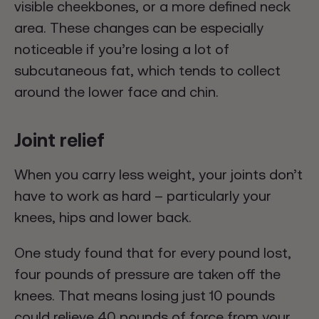
visible cheekbones, or a more defined neck
area. These changes can be especially
noticeable if you’re losing a lot of
subcutaneous fat, which tends to collect
around the lower face and chin.
Joint relief
When you carry less weight, your joints don’t
have to work as hard – particularly your
knees, hips and lower back.
One study found that for every pound lost,
four pounds of pressure are taken off the
knees. That means losing just 10 pounds
could relieve 40 pounds of force from your