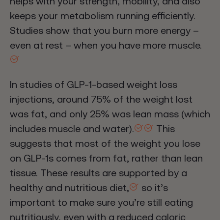
helps with your strength, mobility, and also
keeps your metabolism running efficiently.
Studies show that you burn more energy –
even at rest – when you have more muscle.
In studies of GLP-1-based weight loss
injections, around 75% of the weight lost
was fat, and only 25% was lean mass (which
includes muscle and water).
This
suggests that most of the weight you lose
on GLP-1s comes from fat, rather than lean
tissue. These results are supported by a
healthy and nutritious diet,
so it’s
important to make sure you’re still eating
nutritiously, even with a reduced caloric