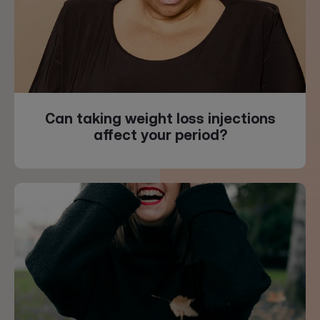
Can taking weight loss injections
affect your period?