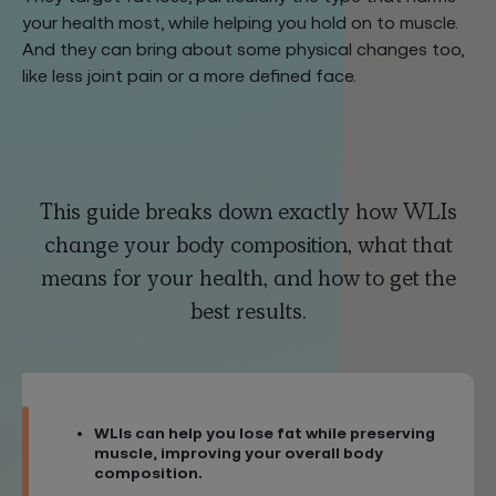
your health most, while helping you hold on to muscle.
And they can bring about some physical changes too,
like less joint pain or a more defined face.
This guide breaks down exactly how WLIs
change your body composition, what that
means for your health, and how to get the
best results.
WLIs can help you lose fat while preserving
muscle, improving your overall body
composition.