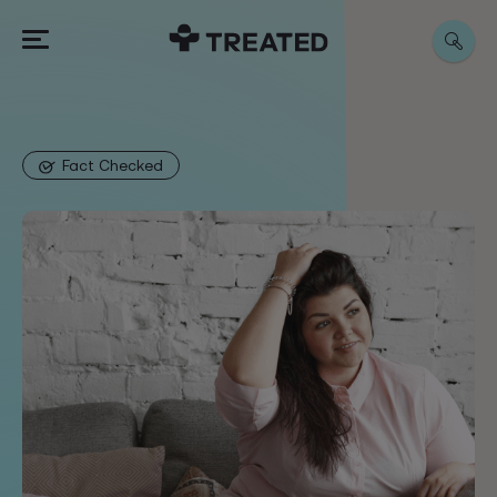
Fact Checked